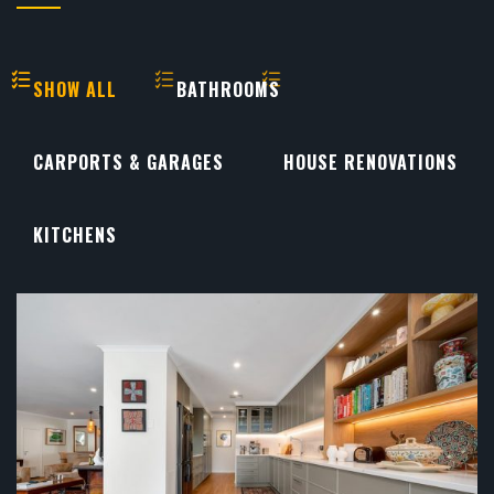
SHOW ALL
BATHROOMS
CARPORTS & GARAGES
HOUSE RENOVATIONS
KITCHENS
KITCHENS
...