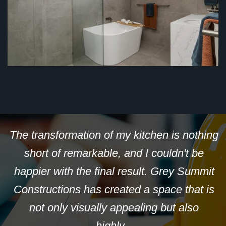
th
The transformation of my kitchen is nothing
om
short of remarkable, and I couldn't be
m
happier with the final result. Grey Summit
t
Constructions has created a space that is
not only visually appealing but also
highly...