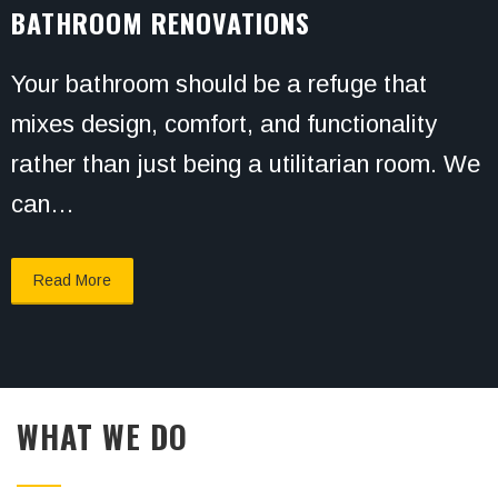
BATHROOM RENOVATIONS
Your bathroom should be a refuge that
mixes design, comfort, and functionality
rather than just being a utilitarian room. We
can…
Read More
WHAT WE DO