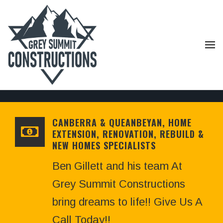
CANBERRA & QUEANBEYAN, HOME
EXTENSION, RENOVATION, REBUILD &
NEW HOMES SPECIALISTS
Ben Gillett and his team At
Grey Summit Constructions
bring dreams to life!! Give Us A
Call Today!!