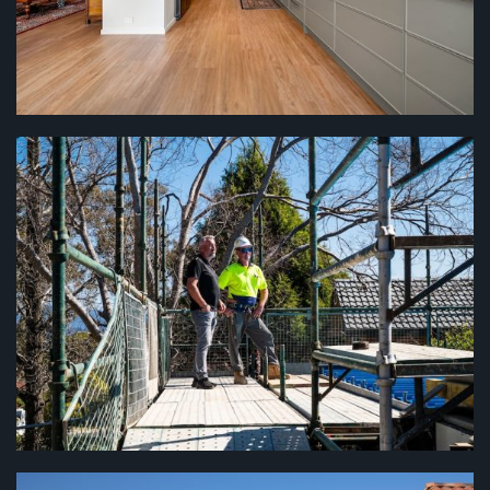
HOUSE RENOVATIONS
...