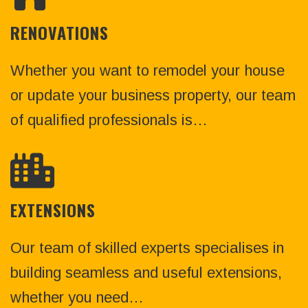
RENOVATIONS
Whether you want to remodel your house
or update your business property, our team
of qualified professionals is…
EXTENSIONS
Our team of skilled experts specialises in
building seamless and useful extensions,
whether you need…