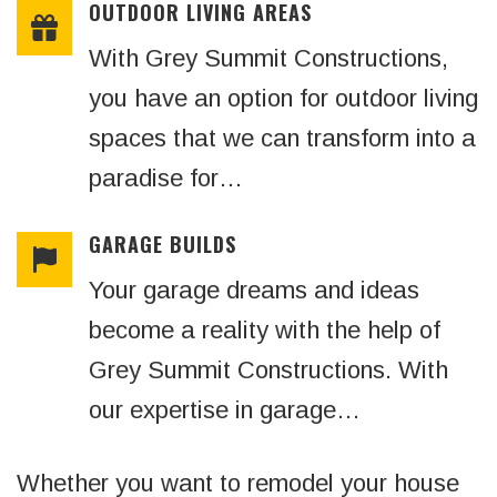
OUTDOOR LIVING AREAS
With Grey Summit Constructions,
you have an option for outdoor living
spaces that we can transform into a
paradise for…
GARAGE BUILDS
Your garage dreams and ideas
become a reality with the help of
Grey Summit Constructions. With
our expertise in garage…
Whether you want to remodel your house