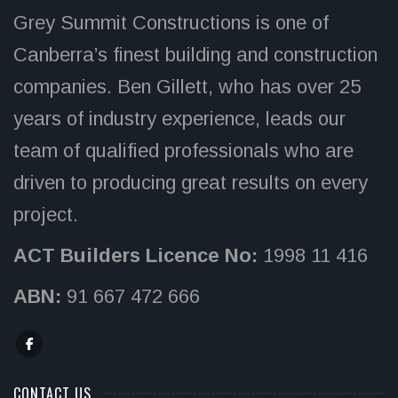
Grey Summit Constructions is one of
Canberra’s finest building and construction
companies. Ben Gillett, who has over 25
years of industry experience, leads our
team of qualified professionals who are
driven to producing great results on every
project.
ACT Builders Licence No:
1998 11 416
ABN:
91 667 472 666
CONTACT US