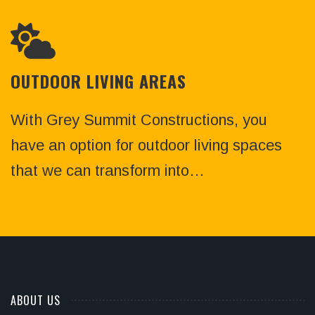
OUTDOOR LIVING AREAS
With Grey Summit Constructions, you
have an option for outdoor living spaces
that we can transform into…
ABOUT US