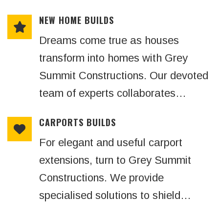
NEW HOME BUILDS
Dreams come true as houses
transform into homes with Grey
Summit Constructions. Our devoted
team of experts collaborates…
CARPORTS BUILDS
For elegant and useful carport
extensions, turn to Grey Summit
Constructions. We provide
specialised solutions to shield…