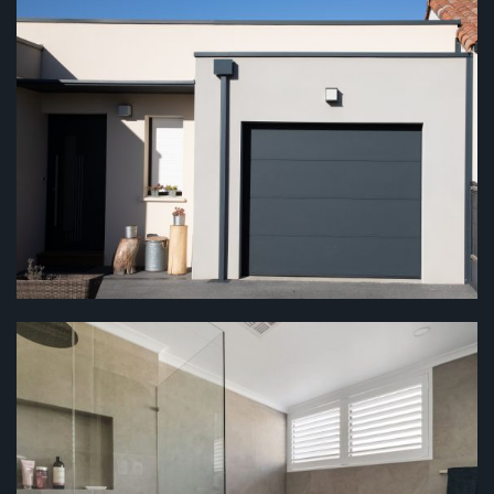
CARPORTS & GARAGES
...
BATHROOMS
...