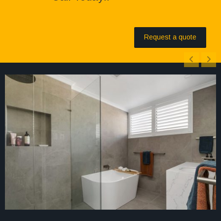
Request a quote