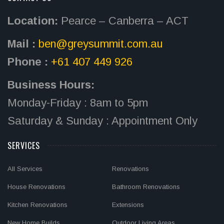
Location:
Pearce – Canberra – ACT
Mail :
ben@greysummit.com.au
Phone :
+61 407 449 926
Business Hours:
Monday-Friday : 8am to 5pm
Saturday & Sunday : Appointment Only
SERVICES
All Services
Renovations
House Renovations
Bathroom Renovations
Kitchen Renovations
Extensions
New Home Builds
Outdoor Living Areas