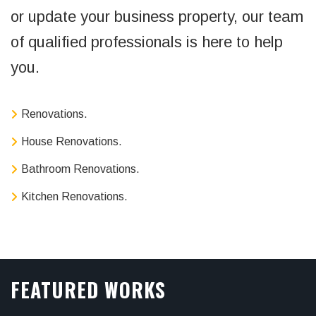
or update your business property, our team
of qualified professionals is here to help
you.
Renovations.
House Renovations.
Bathroom Renovations.
Kitchen Renovations.
FEATURED WORKS