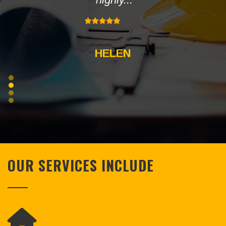
HELEN
OUR SERVICES INCLUDE