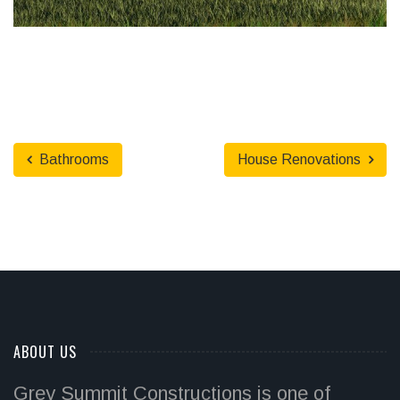
Bathrooms
House Renovations
ABOUT US
Grey Summit Constructions is one of