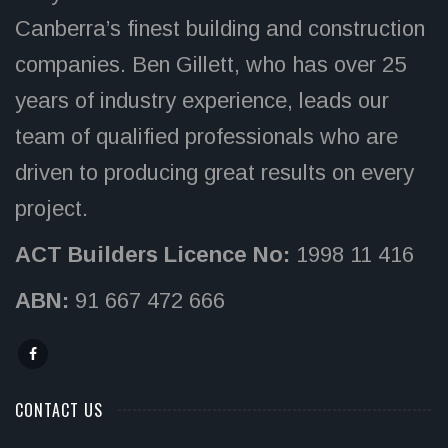
Canberra’s finest building and construction
companies. Ben Gillett, who has over 25
years of industry experience, leads our
team of qualified professionals who are
driven to producing great results on every
project.
ACT Builders Licence No:
1998 11 416
ABN:
91 667 472 666
CONTACT US