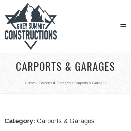
CARPORTS & GARAGES
Home
/
Carports & Garages
/
Carports & Garages
Category:
Carports & Garages