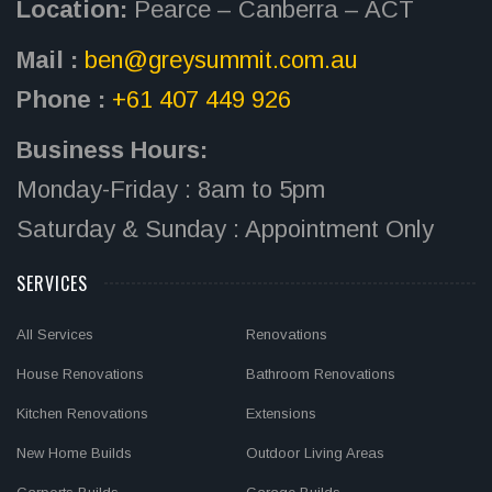
Location:
Pearce – Canberra – ACT
Mail :
ben@greysummit.com.au
Phone :
+61 407 449 926
Business Hours:
Monday-Friday : 8am to 5pm
Saturday & Sunday : Appointment Only
SERVICES
All Services
Renovations
House Renovations
Bathroom Renovations
Kitchen Renovations
Extensions
New Home Builds
Outdoor Living Areas