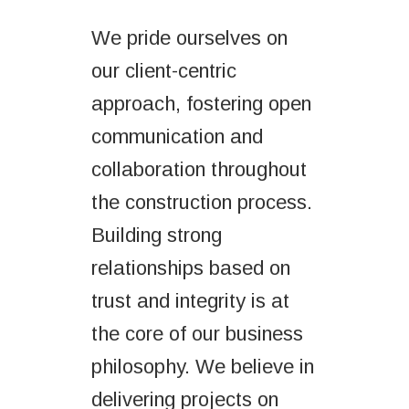
We pride ourselves on
our client-centric
approach, fostering open
communication and
collaboration throughout
the construction process.
Building strong
relationships based on
trust and integrity is at
the core of our business
philosophy. We believe in
delivering projects on