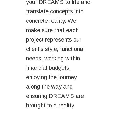
your DREAMS to life and
translate concepts into
concrete reality. We
make sure that each
project represents our
client’s style, functional
needs, working within
financial budgets,
enjoying the journey
along the way and
ensuring DREAMS are
brought to a reality.