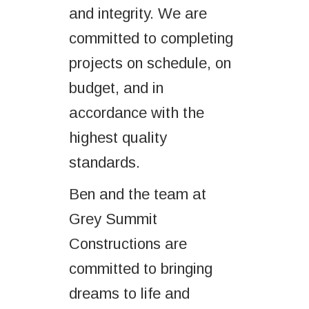
and integrity. We are
committed to completing
projects on schedule, on
budget, and in
accordance with the
highest quality
standards.
Ben and the team at
Grey Summit
Constructions are
committed to bringing
dreams to life and