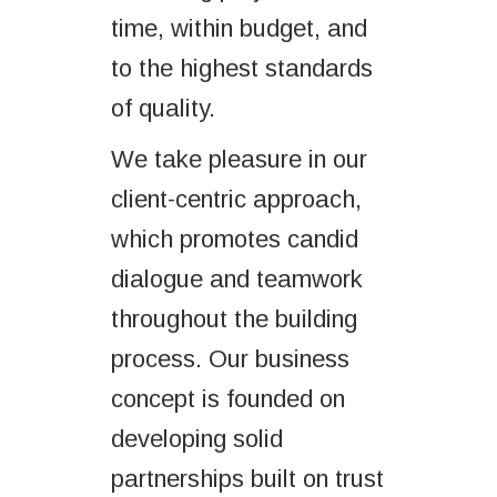
time, within budget, and
to the highest standards
of quality.
We take pleasure in our
client-centric approach,
which promotes candid
dialogue and teamwork
throughout the building
process. Our business
concept is founded on
developing solid
partnerships built on trust