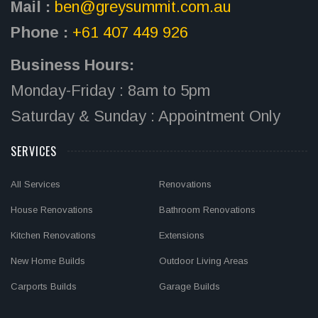
Mail :
ben@greysummit.com.au
Phone :
+61 407 449 926
Business Hours:
Monday-Friday : 8am to 5pm
Saturday & Sunday : Appointment Only
SERVICES
All Services
Renovations
House Renovations
Bathroom Renovations
Kitchen Renovations
Extensions
New Home Builds
Outdoor Living Areas
Carports Builds
Garage Builds