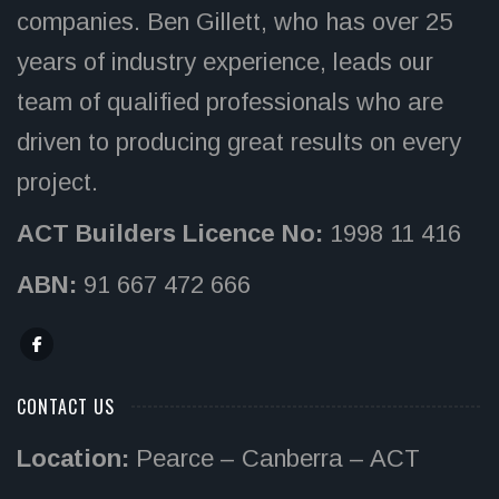
companies. Ben Gillett, who has over 25
years of industry experience, leads our
team of qualified professionals who are
driven to producing great results on every
project.
ACT Builders Licence No:
1998 11 416
ABN:
91 667 472 666
CONTACT US
Location:
Pearce – Canberra – ACT