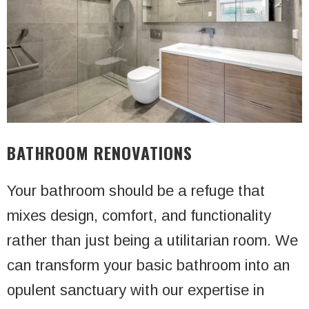
BATHROOM RENOVATIONS
Your bathroom should be a refuge that
mixes design, comfort, and functionality
rather than just being a utilitarian room. We
can transform your basic bathroom into an
opulent sanctuary with our expertise in