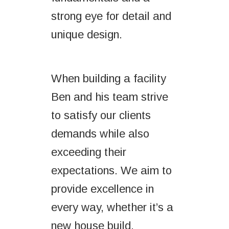
strong eye for detail and
unique design.
When building a facility
Ben and his team strive
to satisfy our clients
demands while also
exceeding their
expectations. We aim to
provide excellence in
every way, whether it’s a
new house build,