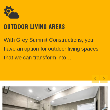
OUTDOOR LIVING AREAS
With Grey Summit Constructions, you
have an option for outdoor living spaces
that we can transform into…