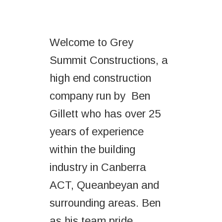
Welcome to Grey
Summit Constructions, a
high end construction
company run by Ben
Gillett who has over 25
years of experience
within the building
industry in Canberra
ACT, Queanbeyan and
surrounding areas. Ben
as his team pride