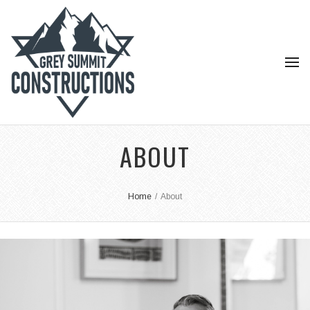
ABOUT
Home
/
About