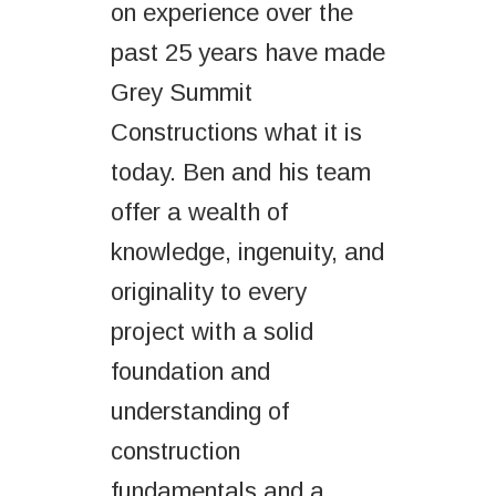
on experience over the
past 25 years have made
Grey Summit
Constructions what it is
today. Ben and his team
offer a wealth of
knowledge, ingenuity, and
originality to every
project with a solid
foundation and
understanding of
construction
fundamentals and a