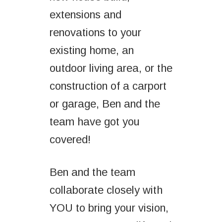
extensions and
renovations to your
existing home, an
outdoor living area, or the
construction of a carport
or garage, Ben and the
team have got you
covered!
Ben and the team
collaborate closely with
YOU to bring your vision,