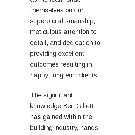
themselves on our
superb craftsmanship,
meticulous attention to
detail, and dedication to
providing excellent
outcomes resulting in
happy, longterm clients.
The significant
knowledge Ben Gillett
has gained within the
building industry, hands