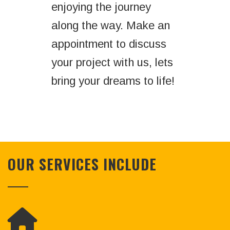
enjoying the journey
along the way. Make an
appointment to discuss
your project with us, lets
bring your dreams to life!
OUR SERVICES INCLUDE