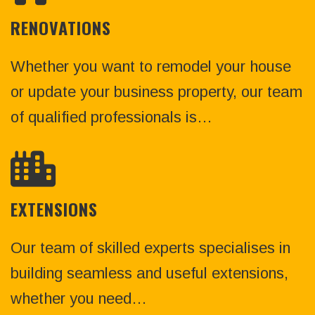
RENOVATIONS
Whether you want to remodel your house
or update your business property, our team
of qualified professionals is…
EXTENSIONS
Our team of skilled experts specialises in
building seamless and useful extensions,
whether you need…