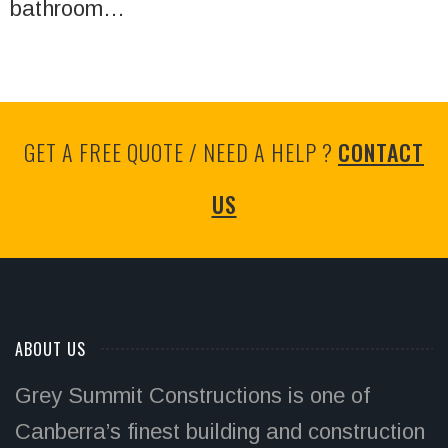
bathroom…
GET A FREE QUOTE / NEED A HELP ?
CONTACT
US
ABOUT US
Grey Summit Constructions is one of
Canberra’s finest building and construction